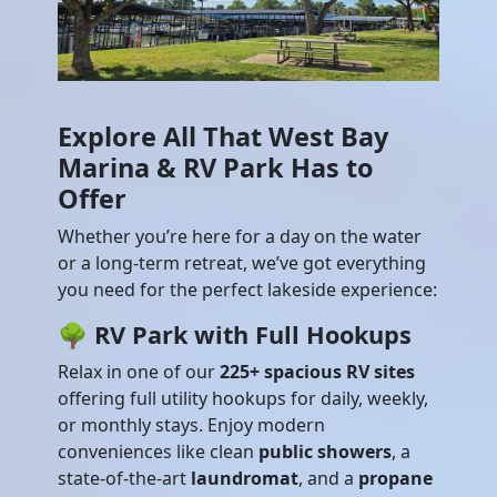
Explore All That West Bay
Marina & RV Park Has to
Offer
Whether you’re here for a day on the water
or a long-term retreat, we’ve got everything
you need for the perfect lakeside experience:
🌳
RV Park with Full Hookups
Relax in one of our
225+ spacious RV sites
offering full utility hookups for daily, weekly,
or monthly stays. Enjoy modern
conveniences like clean
public showers
, a
state-of-the-art
laundromat
, and a
propane