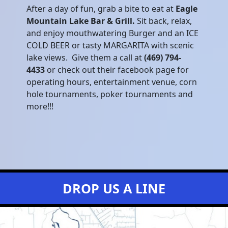
After a day of fun, grab a bite to eat at
Eagle
Mountain Lake Bar & Grill.
Sit back, relax,
and enjoy mouthwatering Burger and an ICE
COLD BEER or tasty MARGARITA with scenic
lake views. Give them a call at
(469) 794-
4433
or check out their facebook page for
operating hours, entertainment venue, corn
hole tournaments, poker tournaments and
more!!!
DROP US A LINE