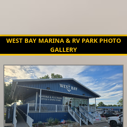
WEST BAY MARINA & RV PARK PHOTO
GALLERY