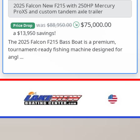
2025 Falcon New F215 with 250HP Mercury
ProXS and custom tandem axle trailer
$75,000.00
was
$88,950.00
Price Drop
a $13,950 savings!
The 2025 Falcon F215 Bass Boat is a premium,
tournament-ready fishing machine designed for
angl ...