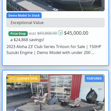
Demo Model In Stock
Exceptional Value
$45,000.00
was
$69,868.00
Price Drop
a $24,868 savings!
2023 Aloha 23’ Club Series Tritoon for Sale | 150HP
Suzuki Engine | Demo Model with under 200 ...
HOT SUMMER DEAL
FEATURED