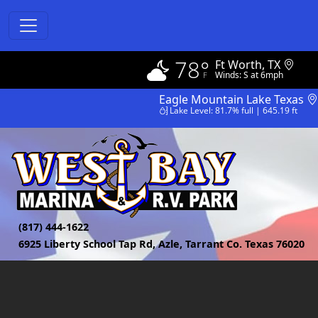
78°
Ft Worth, TX
Winds: S at 6mph
Eagle Mountain Lake Texas
Lake Level: 81.7% full | 645.19 ft
(817) 444-1622
6925 Liberty School Tap Rd, Azle, Tarrant Co. Texas 76020