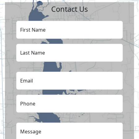
Contact Us
First Name
Last Name
Email
Phone
Message