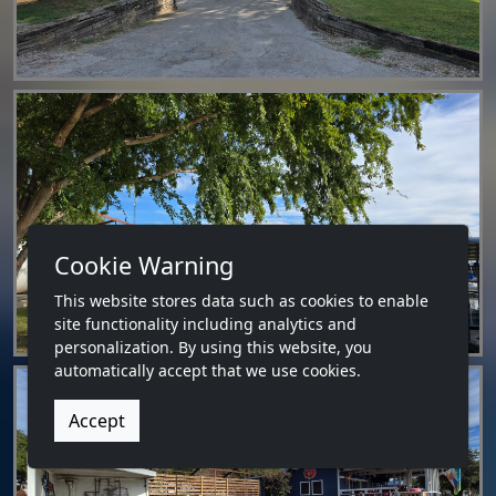
Cookie Warning
This website stores data such as cookies to enable
site functionality including analytics and
personalization. By using this website, you
automatically accept that we use cookies.
Accept