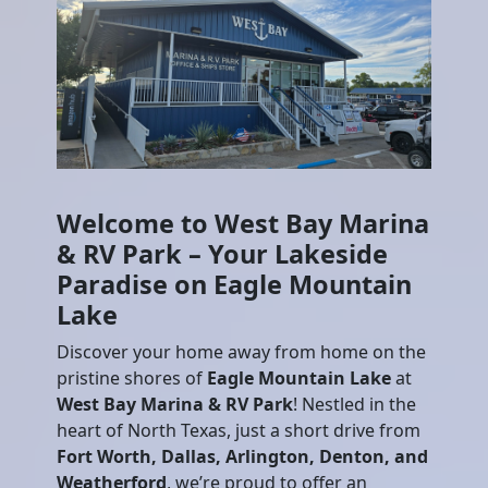
Welcome to West Bay Marina
& RV Park – Your Lakeside
Paradise on Eagle Mountain
Lake
Discover your home away from home on the
pristine shores of
Eagle Mountain Lake
at
West Bay Marina & RV Park
! Nestled in the
heart of North Texas, just a short drive from
Fort Worth, Dallas, Arlington, Denton, and
Weatherford
, we’re proud to offer an