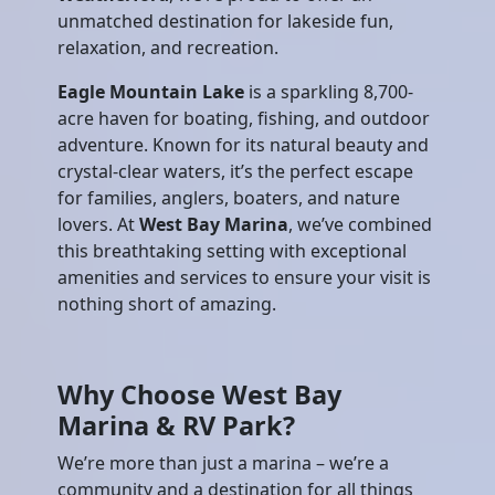
unmatched destination for lakeside fun,
relaxation, and recreation.
Eagle Mountain Lake
is a sparkling 8,700-
acre haven for boating, fishing, and outdoor
adventure. Known for its natural beauty and
crystal-clear waters, it’s the perfect escape
for families, anglers, boaters, and nature
lovers. At
West Bay Marina
, we’ve combined
this breathtaking setting with exceptional
amenities and services to ensure your visit is
nothing short of amazing.
Why Choose West Bay
Marina & RV Park?
We’re more than just a marina – we’re a
community and a destination for all things