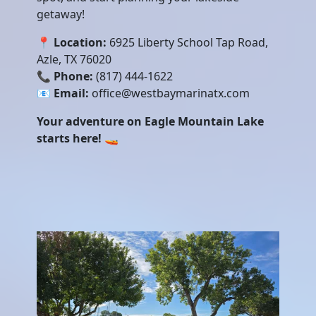
getaway!
📍
Location:
6925 Liberty School Tap Road,
Azle, TX 76020
📞
Phone:
(817) 444-1622
📧
Email:
office@westbaymarinatx.com
Your adventure on Eagle Mountain Lake
starts here!
🚤