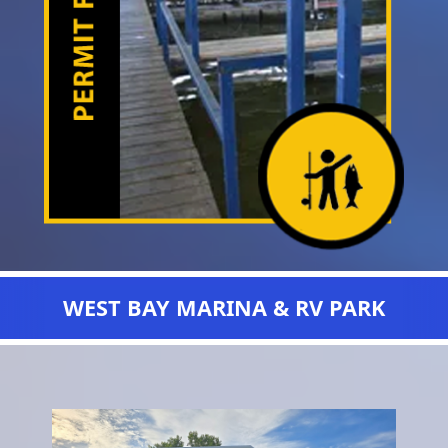
WEST BAY MARINA & RV PARK