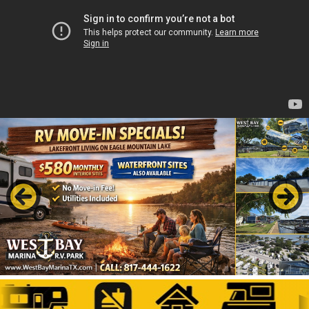
Previous
Next