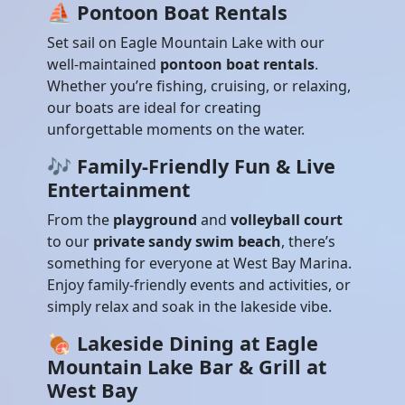
⛵
Pontoon Boat Rentals
Set sail on Eagle Mountain Lake with our
well-maintained
pontoon boat rentals
.
Whether you’re fishing, cruising, or relaxing,
our boats are ideal for creating
unforgettable moments on the water.
🎶
Family-Friendly Fun & Live
Entertainment
From the
playground
and
volleyball court
to our
private sandy swim beach
, there’s
something for everyone at West Bay Marina.
Enjoy family-friendly events and activities, or
simply relax and soak in the lakeside vibe.
🍖
Lakeside Dining at Eagle
Mountain Lake Bar & Grill at
West Bay