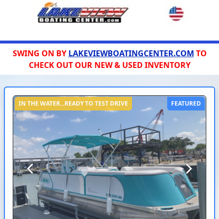
SWING ON BY
LAKEVIEWBOATINGCENTER.COM
TO
CHECK OUT OUR NEW & USED INVENTORY
IN THE WATER...READY TO TEST DRIVE
FEATURED
Previous
Next