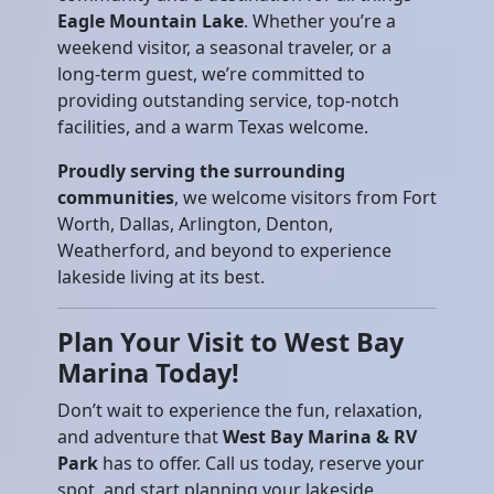
Eagle Mountain Lake
. Whether you’re a
weekend visitor, a seasonal traveler, or a
long-term guest, we’re committed to
providing outstanding service, top-notch
facilities, and a warm Texas welcome.
Proudly serving the surrounding
communities
, we welcome visitors from Fort
Worth, Dallas, Arlington, Denton,
Weatherford, and beyond to experience
lakeside living at its best.
Plan Your Visit to West Bay
Marina Today!
Don’t wait to experience the fun, relaxation,
and adventure that
West Bay Marina & RV
Park
has to offer. Call us today, reserve your
spot, and start planning your lakeside