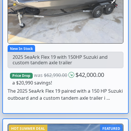
Previous
Next
New In Stock
2025 SeaArk Flex 19 with 150HP Suzuki and
custom tandem axle trailer
$42,000.00
was
$62,990.00
Price Drop
a $20,990 savings!
The 2025 SeaArk Flex 19 paired with a 150 HP Suzuki
outboard and a custom tandem axle trailer i ...
HOT SUMMER DEAL
FEATURED