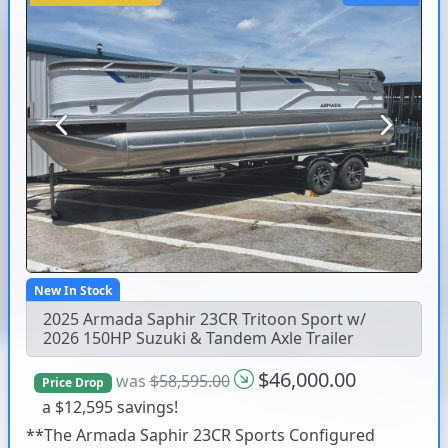
Previous
Next
New In Stock
2025 Armada Saphir 23CR Tritoon Sport w/
2026 150HP Suzuki & Tandem Axle Trailer
$46,000.00
was
$58,595.00
Price Drop
a $12,595 savings!
**The Armada Saphir 23CR Sports Configured