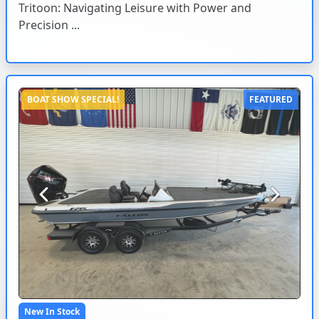
Tritoon: Navigating Leisure with Power and
Precision ...
BOAT SHOW SPECIAL!
FEATURED
Previous
Next
New In Stock