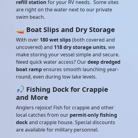
refill station
for your RV needs. Some sites
are right on the water next to our private
swim beach.
🚤
Boat Slips and Dry Storage
With over
180 wet slips
(both covered and
uncovered) and
118 dry storage units
, we
make storing your vessel simple and secure.
Need quick water access? Our
deep dredged
boat ramp
ensures smooth launching year-
round, even during low lake levels.
🎣
Fishing Dock for Crappie
and More
Anglers rejoice! Fish for crappie and other
local catches from our
permit-only fishing
dock
and crappie house. Special discounts
are available for military personnel.