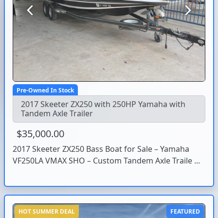
Previous
Next
Pre-Owned In Stock
2017 Skeeter ZX250 with 250HP Yamaha with
Tandem Axle Trailer
$35,000.00
2017 Skeeter ZX250 Bass Boat for Sale – Yamaha
VF250LA VMAX SHO – Custom Tandem Axle Traile ...
HOT SUMMER DEAL
FEATURED