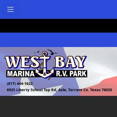
(817) 444-1622
6925 Liberty School Tap Rd, Azle, Tarrant Co. Texas 76020