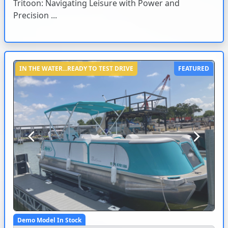
Tritoon: Navigating Leisure with Power and
Precision ...
IN THE WATER...READY TO TEST DRIVE
FEATURED
Previous
Next
Demo Model In Stock