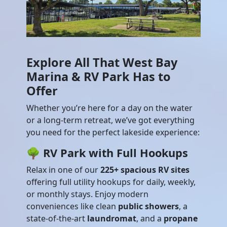
Explore All That West Bay
Marina & RV Park Has to
Offer
Whether you’re here for a day on the water
or a long-term retreat, we’ve got everything
you need for the perfect lakeside experience:
🌳
RV Park with Full Hookups
Relax in one of our
225+ spacious RV sites
offering full utility hookups for daily, weekly,
or monthly stays. Enjoy modern
conveniences like clean
public showers
, a
state-of-the-art
laundromat
, and a
propane