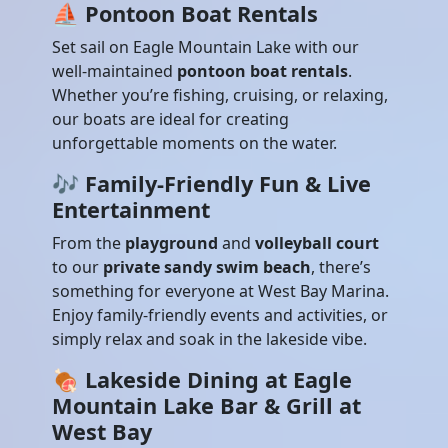
⛵
Pontoon Boat Rentals
Set sail on Eagle Mountain Lake with our
well-maintained
pontoon boat rentals
.
Whether you’re fishing, cruising, or relaxing,
our boats are ideal for creating
unforgettable moments on the water.
🎶
Family-Friendly Fun & Live
Entertainment
From the
playground
and
volleyball court
to our
private sandy swim beach
, there’s
something for everyone at West Bay Marina.
Enjoy family-friendly events and activities, or
simply relax and soak in the lakeside vibe.
🍖
Lakeside Dining at Eagle
Mountain Lake Bar & Grill at
West Bay