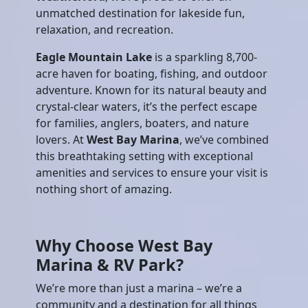
unmatched destination for lakeside fun,
relaxation, and recreation.
Eagle Mountain Lake
is a sparkling 8,700-
acre haven for boating, fishing, and outdoor
adventure. Known for its natural beauty and
crystal-clear waters, it’s the perfect escape
for families, anglers, boaters, and nature
lovers. At
West Bay Marina
, we’ve combined
this breathtaking setting with exceptional
amenities and services to ensure your visit is
nothing short of amazing.
Why Choose West Bay
Marina & RV Park?
We’re more than just a marina – we’re a
community and a destination for all things