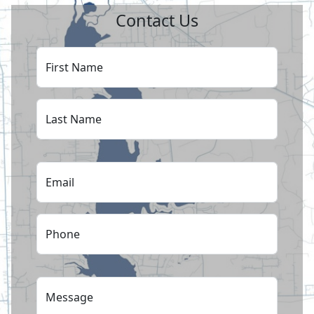
Contact Us
First Name
Last Name
Email
Phone
Message