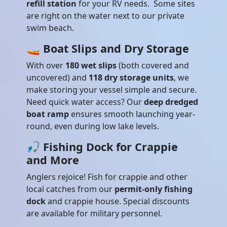
refill station
for your RV needs. Some sites
are right on the water next to our private
swim beach.
🚤
Boat Slips and Dry Storage
With over
180 wet slips
(both covered and
uncovered) and
118 dry storage units
, we
make storing your vessel simple and secure.
Need quick water access? Our
deep dredged
boat ramp
ensures smooth launching year-
round, even during low lake levels.
🎣
Fishing Dock for Crappie
and More
Anglers rejoice! Fish for crappie and other
local catches from our
permit-only fishing
dock
and crappie house. Special discounts
are available for military personnel.