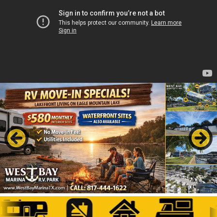
Previous
Next