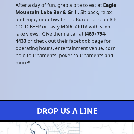
After a day of fun, grab a bite to eat at
Eagle
Mountain Lake Bar & Grill.
Sit back, relax,
and enjoy mouthwatering Burger and an ICE
COLD BEER or tasty MARGARITA with scenic
lake views. Give them a call at
(469) 794-
4433
or check out their facebook page for
operating hours, entertainment venue, corn
hole tournaments, poker tournaments and
more!!!
DROP US A LINE