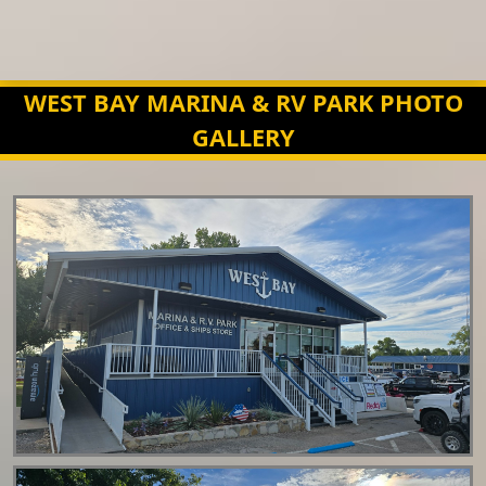
WEST BAY MARINA & RV PARK PHOTO
GALLERY