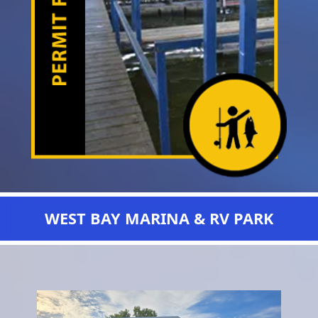
WEST BAY MARINA & RV PARK