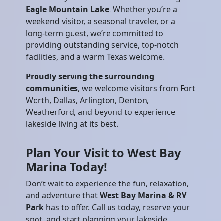
Eagle Mountain Lake
. Whether you’re a
weekend visitor, a seasonal traveler, or a
long-term guest, we’re committed to
providing outstanding service, top-notch
facilities, and a warm Texas welcome.
Proudly serving the surrounding
communities
, we welcome visitors from Fort
Worth, Dallas, Arlington, Denton,
Weatherford, and beyond to experience
lakeside living at its best.
Plan Your Visit to West Bay
Marina Today!
Don’t wait to experience the fun, relaxation,
and adventure that
West Bay Marina & RV
Park
has to offer. Call us today, reserve your
spot, and start planning your lakeside