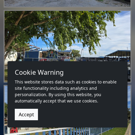
Cookie Warning
This website stores data such as cookies to enable
site functionality including analytics and
personalization. By using this website, you
automatically accept that we use cookies.
Accept