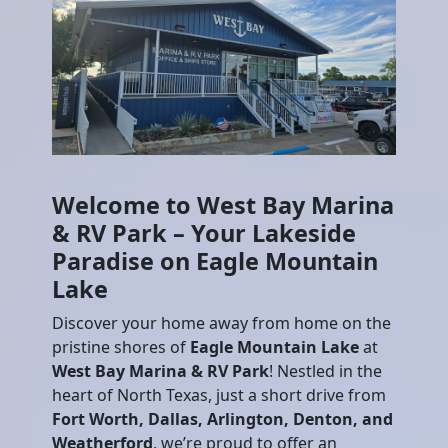
Welcome to West Bay Marina
& RV Park – Your Lakeside
Paradise on Eagle Mountain
Lake
Discover your home away from home on the
pristine shores of
Eagle Mountain Lake
at
West Bay Marina & RV Park
! Nestled in the
heart of North Texas, just a short drive from
Fort Worth, Dallas, Arlington, Denton, and
Weatherford
, we’re proud to offer an