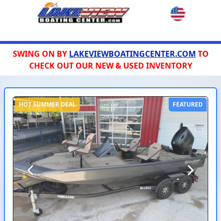
SWING ON BY
LAKEVIEWBOATINGCENTER.COM
TO
CHECK OUT OUR NEW & USED INVENTORY
HOT SUMMER DEAL
FEATURED
Previous
Next