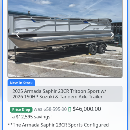
Previous
Next
New In Stock
2025 Armada Saphir 23CR Tritoon Sport w/
2026 150HP Suzuki & Tandem Axle Trailer
$46,000.00
was
$58,595.00
Price Drop
a $12,595 savings!
**The Armada Saphir 23CR Sports Configured