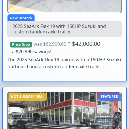
New In Stock
2025 SeaArk Flex 19 with 150HP Suzuki and
custom tandem axle trailer
$42,000.00
was
$62,990.00
Price Drop
a $20,990 savings!
The 2025 SeaArk Flex 19 paired with a 150 HP Suzuki
outboard and a custom tandem axle trailer i ...
HOT SUMMER DEAL
FEATURED