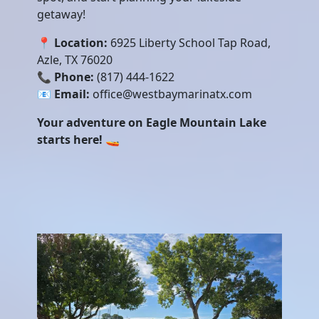
getaway!
📍
Location:
6925 Liberty School Tap Road,
Azle, TX 76020
📞
Phone:
(817) 444-1622
📧
Email:
office@westbaymarinatx.com
Your adventure on Eagle Mountain Lake
starts here!
🚤