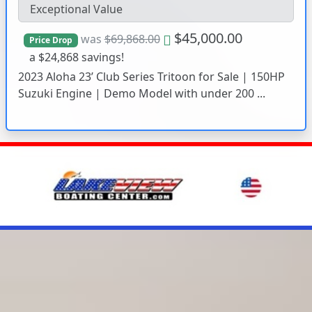
Exceptional Value
$45,000.00
was
$69,868.00
Price Drop
a $24,868 savings!
2023 Aloha 23’ Club Series Tritoon for Sale | 150HP
Suzuki Engine | Demo Model with under 200 ...