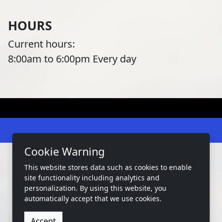
HOURS
Current hours:
8:00am to 6:00pm Every day
Cookie Warning
This website stores data such as cookies to enable
site functionality including analytics and
2026 Copyright:
West Bay Marina Tx
personalization. By using this website, you
automatically accept that we use cookies.
Privacy
Terms
Accessibility
Accept