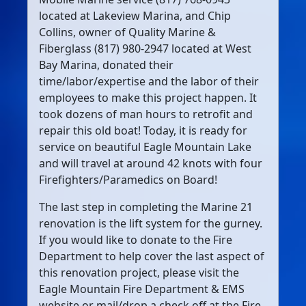
located at Lakeview Marina, and Chip
Collins, owner of Quality Marine &
Fiberglass (817) 980-2947 located at West
Bay Marina, donated their
time/labor/expertise and the labor of their
employees to make this project happen. It
took dozens of man hours to retrofit and
repair this old boat! Today, it is ready for
service on beautiful Eagle Mountain Lake
and will travel at around 42 knots with four
Firefighters/Paramedics on Board!
The last step in completing the Marine 21
renovation is the lift system for the gurney.
If you would like to donate to the Fire
Department to help cover the last aspect of
this renovation project, please visit the
Eagle Mountain Fire Department & EMS
website or mail/drop a check off at the Fire