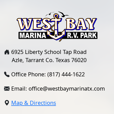
6925 Liberty School Tap Road
Azle, Tarrant Co. Texas 76020
Office Phone: (817) 444-1622
Email: office@westbaymarinatx.com
Map & Directions