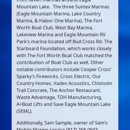
Mountain Lake.
The three Suntex Marinas
(Eagle Mountain Marina, Lake Country
Marina, & Habor One Marina), The Fort
Worth Boat Club, West Bay Marina,
Lakeview Marina and Eagle Mountain RV
Park’s marina located off Bud Cross Rd. The
Starboard Foundation, which works closely
with The Fort Worth Boat Club matched the
contribution of Boat Club as well. Other
notable contributors include Cooper Cross’
Sparky’s Fireworks, Cross Electric, Our
Country Homes, Vaden Acoustics, Chisholm
Trail Concrete, The Anchor Restaurant,
Waste Advantage, TDH Manufacturing,
A+Boat Lifts and Save Eagle Mountain Lake
(SEML).
Additionally, Sam Sample, owner of Sam’s
Mobile Marine service (817) 768-0943