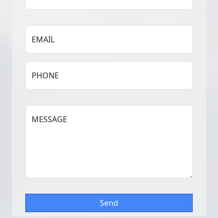
EMAIL
PHONE
MESSAGE
Send