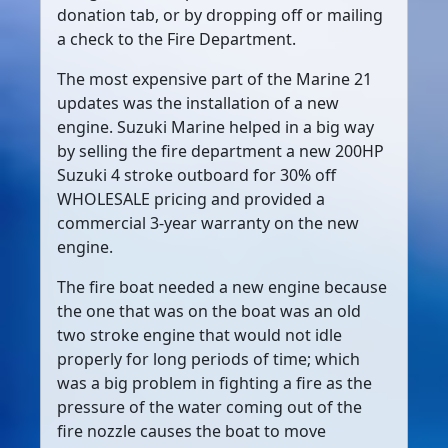
donation tab, or by dropping off or mailing
a check to the Fire Department.
The most expensive part of the Marine 21
updates was the installation of a new
engine. Suzuki Marine helped in a big way
by selling the fire department a new 200HP
Suzuki 4 stroke outboard for 30% off
WHOLESALE pricing and provided a
commercial 3-year warranty on the new
engine.
The fire boat needed a new engine because
the one that was on the boat was an old
two stroke engine that would not idle
properly for long periods of time; which
was a big problem in fighting a fire as the
pressure of the water coming out of the
fire nozzle causes the boat to move