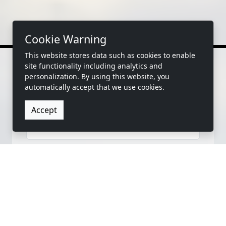
Cookie Warning
This website stores data such as cookies to enable
site functionality including analytics and
personalization. By using this website, you
automatically accept that we use cookies.
CONTACT US
Accept
FIRST NAME
LAST NAME
EMAIL