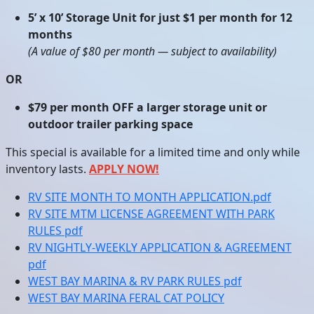
5’ x 10’ Storage Unit for just $1 per month for 12
months
(A value of $80 per month — subject to availability)
OR
$79 per month OFF a larger storage unit or
outdoor trailer parking space
This special is available for a limited time and only while
inventory lasts.
APPLY NOW!
RV SITE MONTH TO MONTH APPLICATION.pdf
RV SITE MTM LICENSE AGREEMENT WITH PARK
RULES pdf
RV NIGHTLY-WEEKLY APPLICATION & AGREEMENT
pdf
WEST BAY MARINA & RV PARK RULES pdf
WEST BAY MARINA FERAL CAT POLICY