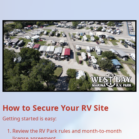
How to Secure Your RV Site
Getting started is easy:
Review the RV Park rules and month-to-month
license agreement