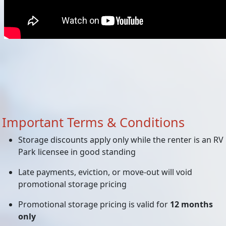
Important Terms & Conditions
Storage discounts apply only while the renter is an RV
Park licensee in good standing
Late payments, eviction, or move-out will void
promotional storage pricing
Promotional storage pricing is valid for
12 months
only