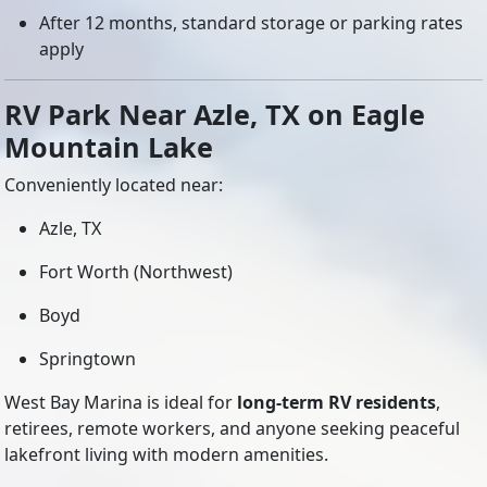
After 12 months, standard storage or parking rates
apply
RV Park Near Azle, TX on Eagle
Mountain Lake
Conveniently located near:
Azle, TX
Fort Worth (Northwest)
Boyd
Springtown
West Bay Marina is ideal for
long-term RV residents
,
retirees, remote workers, and anyone seeking peaceful
lakefront living with modern amenities.