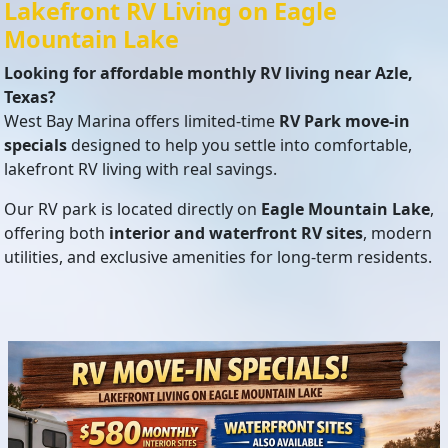
Lakefront RV Living on Eagle
Mountain Lake
Looking for affordable monthly RV living near Azle,
Texas?
West Bay Marina offers limited-time
RV Park move-in
specials
designed to help you settle into comfortable,
lakefront RV living with real savings.
Our RV park is located directly on
Eagle Mountain Lake
,
offering both
interior and waterfront RV sites
, modern
utilities, and exclusive amenities for long-term residents.