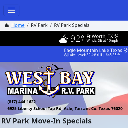
Home
RV Park
RV Park Specials
92°
Ft Worth, TX
Winds: SE at 10mph
Eagle Mountain Lake Texas
Lake Level: 82.4% full | 645.35 ft
(817) 444-1622
6925 Liberty School Tap Rd, Azle, Tarrant Co. Texas 76020
RV Park Move-In Specials