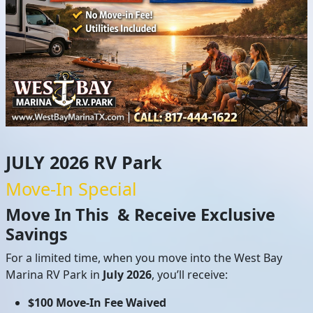
JULY 2026 RV Park
Move-In Special
Move In This & Receive Exclusive
Savings
For a limited time, when you move into the West Bay
Marina RV Park in
July
2026
, you’ll receive:
$100 Move-In Fee Waived