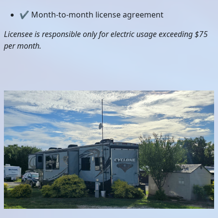
✔ Month-to-month license agreement
Licensee is responsible only for electric usage exceeding $75
per month.