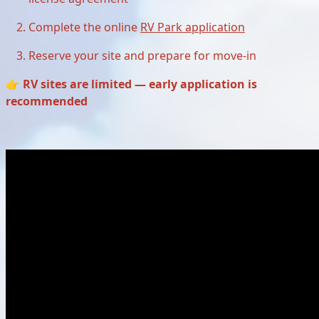
Complete the online
RV Park application
Reserve your site and prepare for move-in
👉
RV sites are limited — early application is
recommended