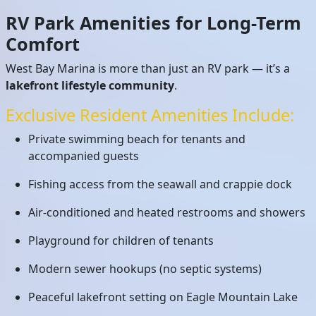
RV Park Amenities for Long-Term
Comfort
West Bay Marina is more than just an RV park — it’s a
lakefront lifestyle community
.
Exclusive Resident Amenities Include:
Private swimming beach for tenants and
accompanied guests
Fishing access from the seawall and crappie dock
Air-conditioned and heated restrooms and showers
Playground for children of tenants
Modern sewer hookups (no septic systems)
Peaceful lakefront setting on Eagle Mountain Lake