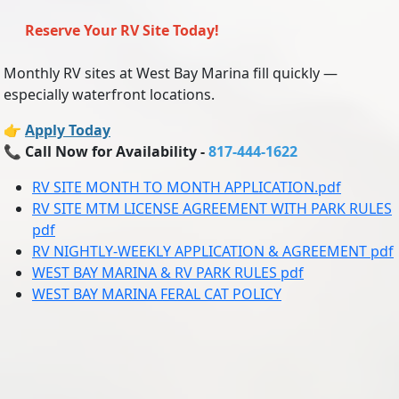
Reserve Your RV Site Today!
Monthly RV sites at West Bay Marina fill quickly —
especially waterfront locations.
👉
Apply Today
📞
Call Now for Availability -
817-444-1622
RV SITE MONTH TO MONTH APPLICATION.pdf
RV SITE MTM LICENSE AGREEMENT WITH PARK RULES
pdf
RV NIGHTLY-WEEKLY APPLICATION & AGREEMENT pdf
WEST BAY MARINA & RV PARK RULES pdf
WEST BAY MARINA FERAL CAT POLICY