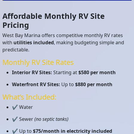
Affordable Monthly RV Site
Pricing
West Bay Marina offers competitive monthly RV rates
with
utilities included
, making budgeting simple and
predictable.
Monthly RV Site Rates
Interior RV Sites:
Starting at
$580 per month
Waterfront RV Sites:
Up to
$880 per month
What’s Included:
✔ Water
✔ Sewer
(no septic tanks)
✔ Up to
$75/month in electricity included