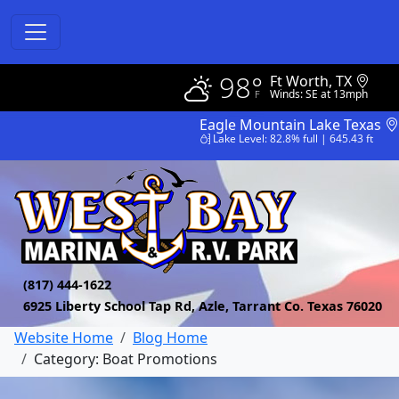
98°
Ft Worth, TX
Winds: SE at 13mph
Eagle Mountain Lake Texas
Lake Level: 82.8% full | 645.43 ft
(817) 444-1622
6925 Liberty School Tap Rd, Azle, Tarrant Co. Texas 76020
Website Home
Blog Home
Category: Boat Promotions