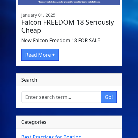
January 01, 2025
Falcon FREEDOM 18 Seriously
Cheap
New Falcon Freedom 18 FOR SALE
Read More +
Search
Go!
Categories
Best Practices for Boating