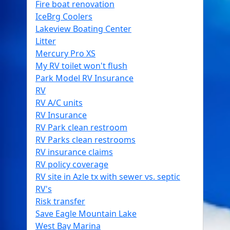
Fire boat renovation
IceBrg Coolers
Lakeview Boating Center
Litter
Mercury Pro XS
My RV toilet won't flush
Park Model RV Insurance
RV
RV A/C units
RV Insurance
RV Park clean restroom
RV Parks clean restrooms
RV insurance claims
RV policy coverage
RV site in Azle tx with sewer vs. septic
RV's
Risk transfer
Save Eagle Mountain Lake
West Bay Marina