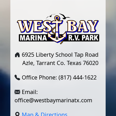
6925 Liberty School Tap Road
Azle, Tarrant Co. Texas 76020
Office Phone: (817) 444-1622
Email:
office@westbaymarinatx.com
Map & Directions