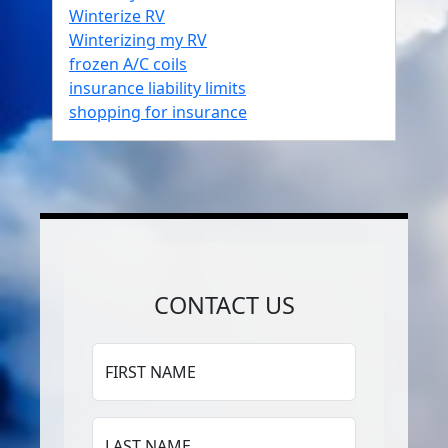
Winterize RV
Winterizing my RV
frozen A/C coils
insurance liability limits
shopping for insurance
CONTACT US
FIRST NAME
LAST NAME