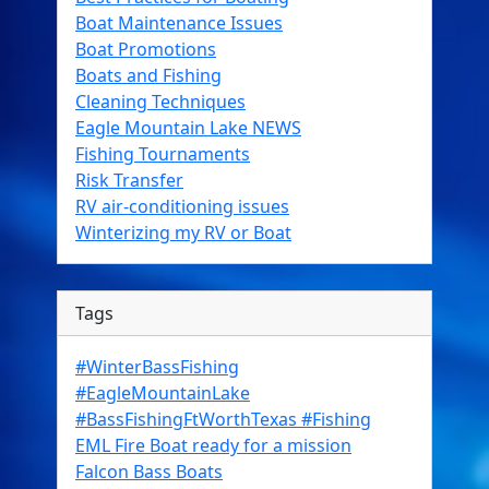
Boat Maintenance Issues
Boat Promotions
Boats and Fishing
Cleaning Techniques
Eagle Mountain Lake NEWS
Fishing Tournaments
Risk Transfer
RV air-conditioning issues
Winterizing my RV or Boat
Tags
#WinterBassFishing
#EagleMountainLake
#BassFishingFtWorthTexas #Fishing
EML Fire Boat ready for a mission
Falcon Bass Boats