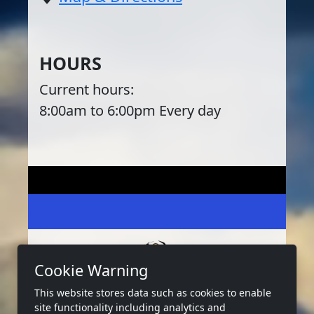
HOURS
Current hours:
8:00am to 6:00pm Every day
Cookie Warning
This website stores data such as cookies to enable
2026 Copyright:
West Bay Marina Tx
site functionality including analytics and
Privacy
Terms
Accessibility