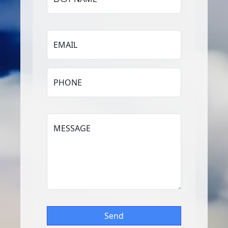
EMAIL
PHONE
MESSAGE
Send