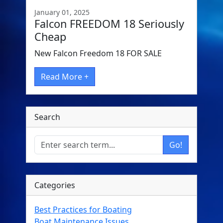
January 01, 2025
Falcon FREEDOM 18 Seriously
Cheap
New Falcon Freedom 18 FOR SALE
Read More +
Search
Go!
Categories
Best Practices for Boating
Boat Maintenance Issues