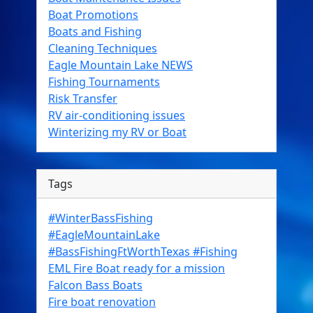
Boat Promotions
Boats and Fishing
Cleaning Techniques
Eagle Mountain Lake NEWS
Fishing Tournaments
Risk Transfer
RV air-conditioning issues
Winterizing my RV or Boat
Tags
#WinterBassFishing
#EagleMountainLake
#BassFishingFtWorthTexas #Fishing
EML Fire Boat ready for a mission
Falcon Bass Boats
Fire boat renovation