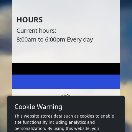
HOURS
Current hours:
8:00am to 6:00pm Every day
Cookie Warning
This website stores data such as cookies to enable
2026 Copyright:
West Bay Marina Tx
site functionality including analytics and
Privacy
Terms
Accessibility
personalization. By using this website, you