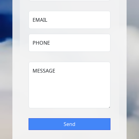
EMAIL
PHONE
MESSAGE
Send