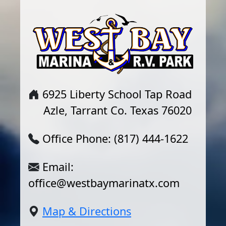
6925 Liberty School Tap Road
Azle, Tarrant Co. Texas 76020
Office Phone: (817) 444-1622
Email:
office@westbaymarinatx.com
Map & Directions