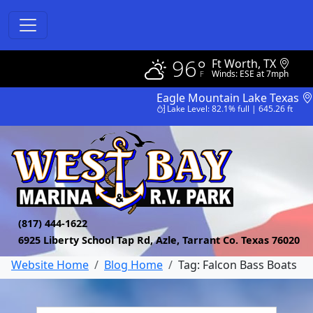
96°
Ft Worth, TX
Winds: ESE at 7mph
Eagle Mountain Lake Texas
Lake Level: 82.1% full | 645.26 ft
(817) 444-1622
6925 Liberty School Tap Rd, Azle, Tarrant Co. Texas 76020
Website Home
Blog Home
Tag: Falcon Bass Boats