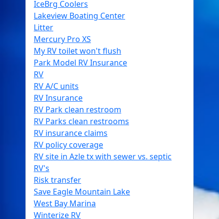
IceBrg Coolers
Lakeview Boating Center
Litter
Mercury Pro XS
My RV toilet won't flush
Park Model RV Insurance
RV
RV A/C units
RV Insurance
RV Park clean restroom
RV Parks clean restrooms
RV insurance claims
RV policy coverage
RV site in Azle tx with sewer vs. septic
RV's
Risk transfer
Save Eagle Mountain Lake
West Bay Marina
Winterize RV