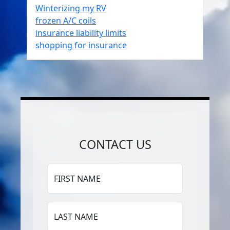
Winterizing my RV
frozen A/C coils
insurance liability limits
shopping for insurance
CONTACT US
FIRST NAME
LAST NAME